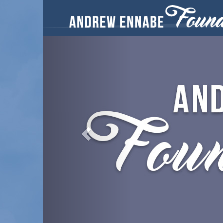
Previous