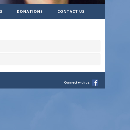
S
DONATIONS
CONTACT US
Connect with us: