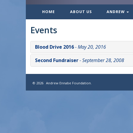
HOME
ABOUT US
ANDREW
Events
Blood Drive 2016
- May 20, 2016
Second Fundraiser
- September 28, 2008
© 2026 Andrew Ennabe Foundation.