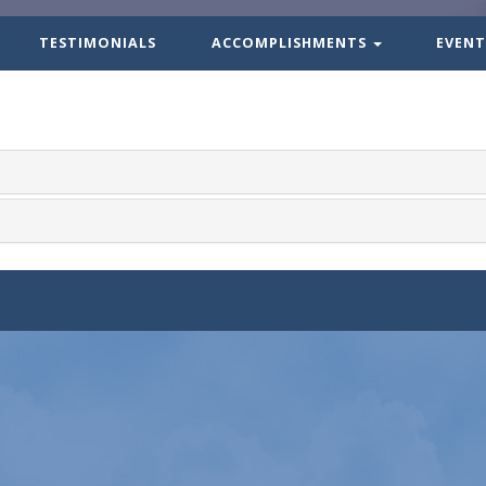
TESTIMONIALS
ACCOMPLISHMENTS
EVENT